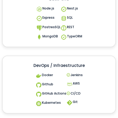
Node.js
Nest.js
Express
SQL
PostresSQL
REST
MongoDB
TypeORM
DevOps / Infraestructure
Docker
Jenkins
AWS
Github
GitHub Actions
CI/CD
Git
Kubernetes