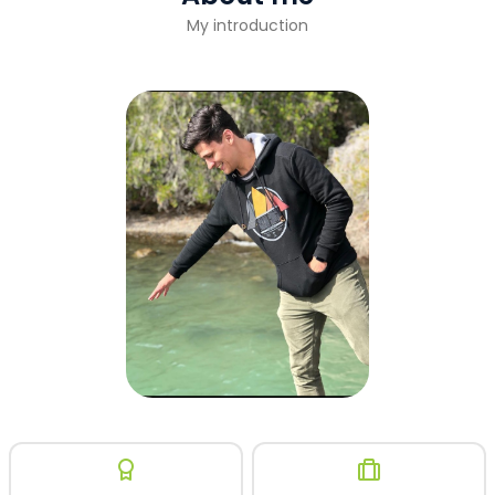
My introduction