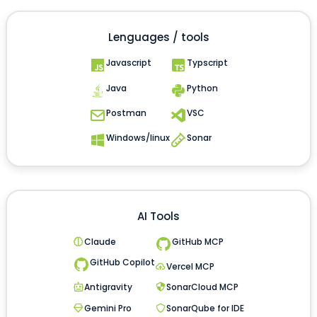
Lenguages / tools
Javascript
Typscript
Java
Python
Postman
VSC
Windows/linux
Sonar
AI Tools
Claude
GitHub MCP
GitHub Copilot
Vercel MCP
Antigravity
SonarCloud MCP
Gemini Pro
SonarQube for IDE