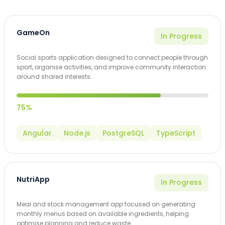
GameOn
In Progress
Social sports application designed to connect people through
sport, organise activities, and improve community interaction
around shared interests.
75%
Angular
Node.js
PostgreSQL
TypeScript
NutriApp
In Progress
Meal and stock management app focused on generating
monthly menus based on available ingredients, helping
optimise planning and reduce waste.