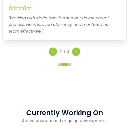
"
Working with Mario transformed our development
process. He improved efficiency and mentored our
team effectively.
"
2
/
3
Currently Working On
Active projects and ongoing development