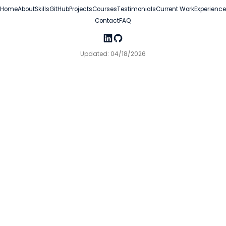
Home
About
Skills
GitHub
Projects
Courses
Testimonials
Current Work
Experience
Contact
FAQ
Updated: 04/18/2026