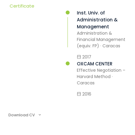
Certificate
Inst. Univ. of
Administration &
Management
Administration &
Financial Management
(equiv. FP) · Caracas
2017
OXCAM CENTER
Effective Negotiation –
Harvard Method ·
Caracas
2016
Download CV