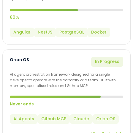
60%
Angular
NestJS
PostgreSQL
Docker
Orion OS
In Progress
AI agent orchestration framework designed for a single
developer to operate with the capacity of a team. Built with
memory, specialised roles and Github MCP.
Never ends
AI Agents
Github MCP
Claude
Orion OS