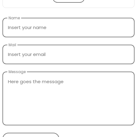
Name
Mail
Message