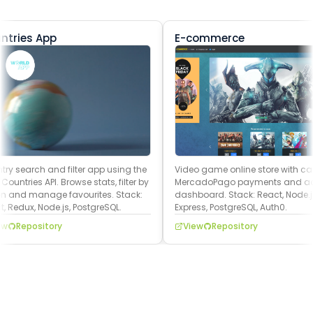
ntries App
E-commerce
ry search and filter app using the
Video game online store with cart
ountries API. Browse stats, filter by
MercadoPago payments and a
n and manage favourites. Stack:
dashboard. Stack: React, Node.js
, Redux, Node.js, PostgreSQL.
Express, PostgreSQL, Auth0.
w
Repository
View
Repository