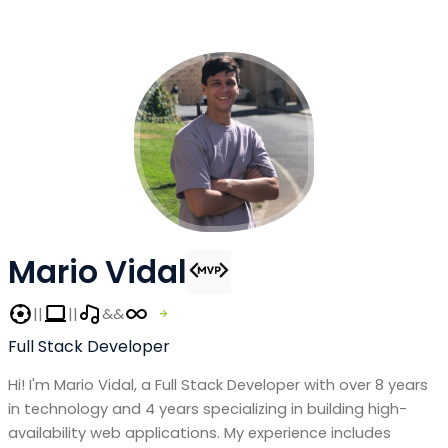
Mario Vidal
||
||
&&
Full Stack Developer
Hi! I'm Mario Vidal, a Full Stack Developer with over 8 years
in technology and 4 years specializing in building high-
availability web applications. My experience includes