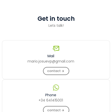
Get in touch
Lets talk!
Mail
mario.josuevp@gmail.com
contact
Phone
+34 641415001
contact