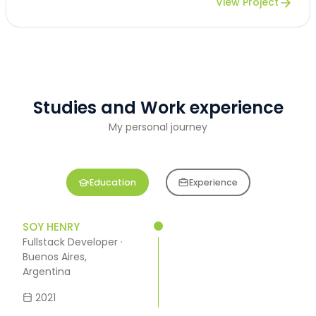
View Project
Studies and Work experience
My personal journey
Education
Experience
SOY HENRY
Fullstack Developer ·
Buenos Aires,
Argentina
2021