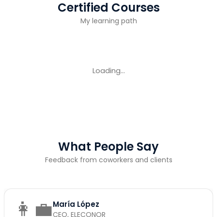
Certified Courses
My learning path
Loading...
What People Say
Feedback from coworkers and clients
👩‍💼
María López
CEO, ELECONOR