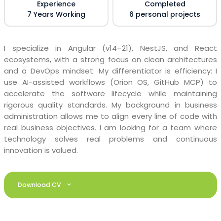
Experience
Completed
7 Years Working
6 personal projects
I specialize in Angular (v14–21), NestJS, and React
ecosystems, with a strong focus on clean architectures
and a DevOps mindset. My differentiator is efficiency: I
use AI-assisted workflows (Orion OS, GitHub MCP) to
accelerate the software lifecycle while maintaining
rigorous quality standards. My background in business
administration allows me to align every line of code with
real business objectives. I am looking for a team where
technology solves real problems and continuous
innovation is valued.
Download CV