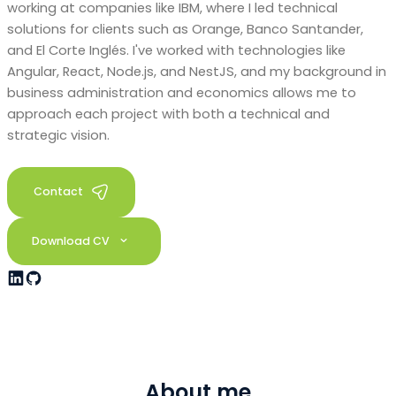
working at companies like IBM, where I led technical
solutions for clients such as Orange, Banco Santander,
and El Corte Inglés. I've worked with technologies like
Angular, React, Node.js, and NestJS, and my background in
business administration and economics allows me to
approach each project with both a technical and
strategic vision.
Contact
Download CV
About me