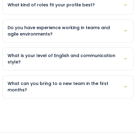
What kind of roles fit your profile best?
Do you have experience working in teams and
agile environments?
What is your level of English and communication
style?
What can you bring to a new team in the first
months?