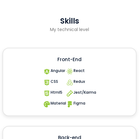
Skills
My technical level
Front-End
Angular
React
CSS
Redux
Html5
Jest/Karma
Material
Figma
Back-end