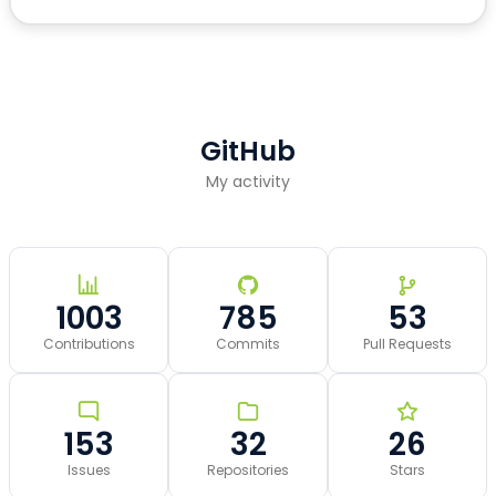
GitHub
My activity
1003
785
53
Contributions
Commits
Pull Requests
153
32
26
Issues
Repositories
Stars