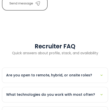
Send message
Recruiter FAQ
Quick answers about profile, stack, and availability
Are you open to remote, hybrid, or onsite roles?
What technologies do you work with most often?