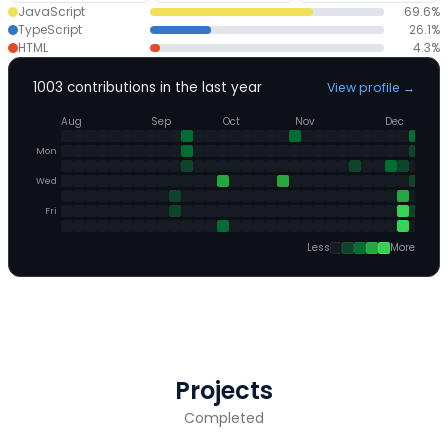
JavaScript
69.6
%
TypeScript
26.1
%
HTML
4.3
%
1003
contributions in the last year
View profile
→
Aug
Sep
Oct
Nov
Dec
Mon
Wed
Fri
Less
More
Projects
Completed